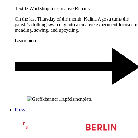
Textile Workshop for Creative Repairs
On the last Thursday of the month, Kalina Agova turns the
parish’s clothing swap day into a creative experiment focused o
mending, sewing, and upcycling.
Learn more
Press