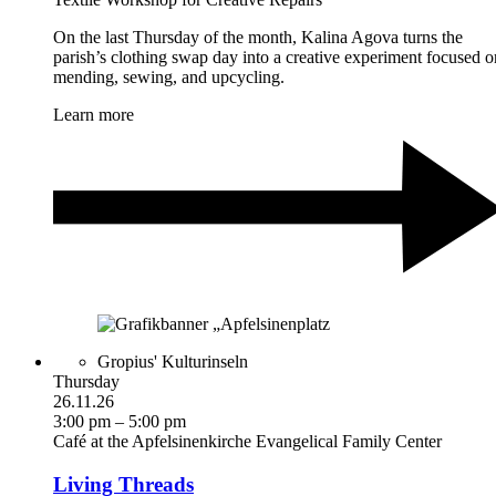
On the last Thursday of the month, Kalina Agova turns the
parish’s clothing swap day into a creative experiment focused o
mending, sewing, and upcycling.
Learn more
Gropius' Kulturinseln
Thursday
26.11.26
3:00 pm – 5:00 pm
Café at the Apfelsinenkirche Evangelical Family Center
Living Threads