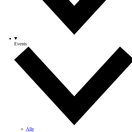
Events
Alle