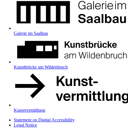
Galerie im Saalbau
Kunstbrücke am Wildenbruch
Kunstvermittlung
Statement on Digital Accessibility
Legal Notice