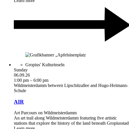
Learn more
Gropius' Kulturinseln
Sunday
06.09.26
1:00 pm – 6:00 pm
Wildmeisterdamm between Lipschitzallee and Hugo-Heimann-
Schule
AIR
Art Parcours on Wildmeisterdamm
An art trail along Wildmeisterdamm featuring five artistic
stations that explore the history of the land beneath Gropiusstad
Learn more