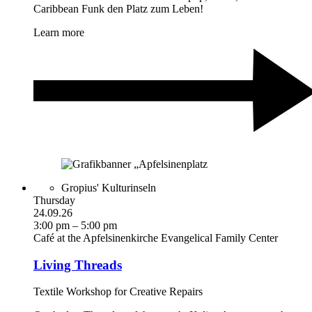
Caribbean Funk den Platz zum Leben!
Learn more
Gropius' Kulturinseln
Thursday
24.09.26
3:00 pm – 5:00 pm
Café at the Apfelsinenkirche Evangelical Family Center
Living Threads
Textile Workshop for Creative Repairs