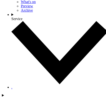
What's on
Preview
Archive
Service
.