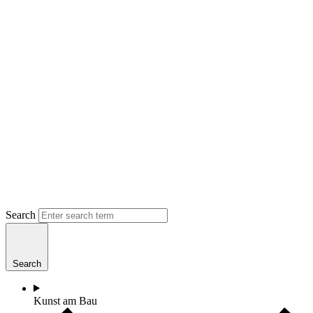
Search
Search
Kunst am Bau