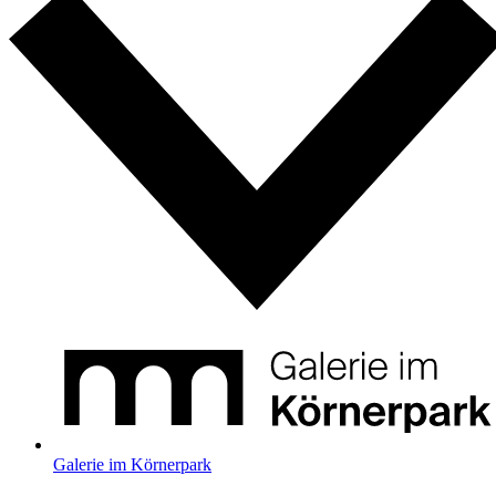
Galerie im Körnerpark