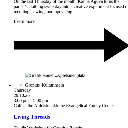
On the last Thursday of the month, Kalina Agova turns the
parish’s clothing swap day into a creative experiment focused o
mending, sewing, and upcycling.
Learn more
Gropius' Kulturinseln
Thursday
29.10.26
3:00 pm – 5:00 pm
Café at the Apfelsinenkirche Evangelical Family Center
Living Threads
Textile Workshop for Creative Repairs