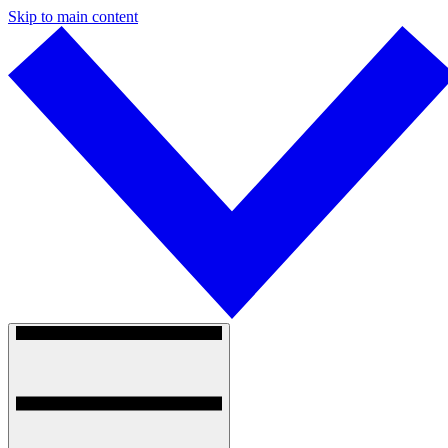
Skip to main content