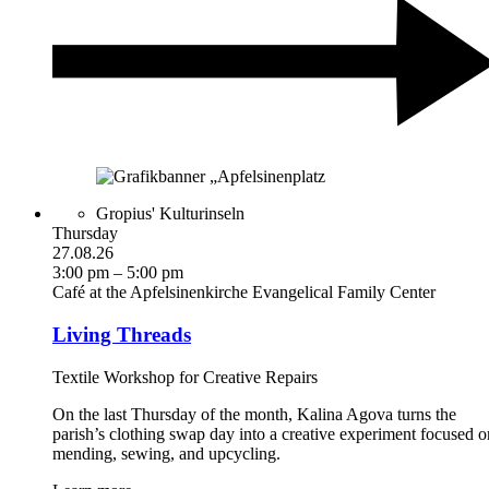
Gropius' Kulturinseln
Thursday
27.08.26
3:00 pm – 5:00 pm
Café at the Apfelsinenkirche Evangelical Family Center
Living Threads
Textile Workshop for Creative Repairs
On the last Thursday of the month, Kalina Agova turns the
parish’s clothing swap day into a creative experiment focused o
mending, sewing, and upcycling.