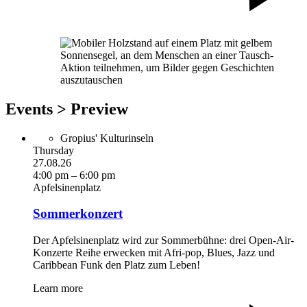
Events > Preview
Gropius' Kulturinseln
Thursday
27.08.26
4:00 pm – 6:00 pm
Apfelsinenplatz
Sommerkonzert
Der Apfelsinenplatz wird zur Sommerbühne: drei Open-Air-
Konzerte Reihe erwecken mit Afri-pop, Blues, Jazz und
Caribbean Funk den Platz zum Leben!
Learn more