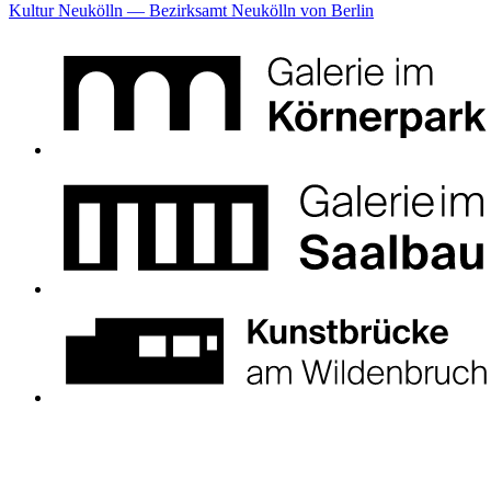
Kultur Neukölln — Bezirksamt Neukölln von Berlin