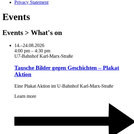
Privacy Statement
Events
Events > What's on
14.–24.08.2026
4:00 pm – 4:30 pm
U7-Bahnhof Karl-Marx-Straße
Tausche Bilder gegen Geschichten – Plakat
Aktion
Eine Plakat Aktion im U-Bahnhof Karl-Marx-Straße
Learn more