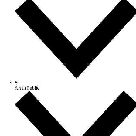
Art in Public