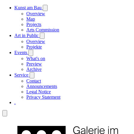
Kunst am Bau
Overview
Map
Projects
Arts Commission
Art in Public
Overview
Projekte
Events
What's on
Preview
Archive
Service
Contact
Announcements
Legal Notice
Privacy Statement
.