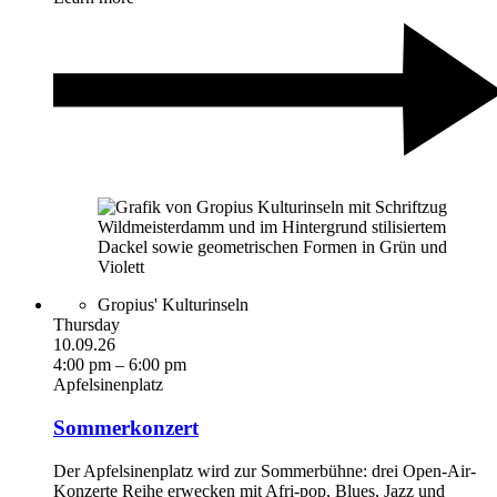
Gropius' Kulturinseln
Thursday
10.09.26
4:00 pm – 6:00 pm
Apfelsinenplatz
Sommerkonzert
Der Apfelsinenplatz wird zur Sommerbühne: drei Open-Air-
Konzerte Reihe erwecken mit Afri-pop, Blues, Jazz und