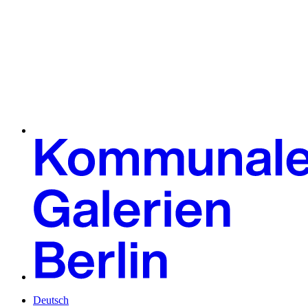
Deutsch