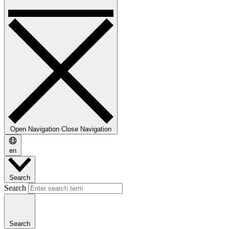
Open Navigation
Close Navigation
en
Search
Search
Search