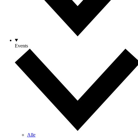
Events
Alle