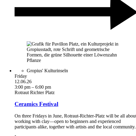
Gropius' Kulturinseln
Friday
12.06.26
3:00 pm – 6:00 pm
Rotraut Richter Platz
Ceramics Festival
On three Fridays in June, Rotraut-Richter-Platz will be all abou
working with clay—open to beginners and experienced
participants alike, together with artists and the local community.