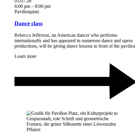
03.07.26
6:00 pm – 8:00 pm
Pavillonplatz
Dance class
Rebecca Jefferson, an American dancer who performs
internationally and has appeared in numerous dance and opera
productions, will be giving dance lessons in front of the pavilio
Learn more