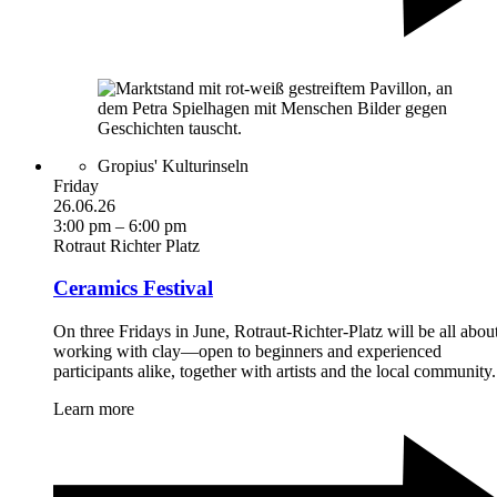
Gropius' Kulturinseln
Friday
26.06.26
3:00 pm – 6:00 pm
Rotraut Richter Platz
Ceramics Festival
On three Fridays in June, Rotraut-Richter-Platz will be all abou
working with clay—open to beginners and experienced
participants alike, together with artists and the local community.
Learn more