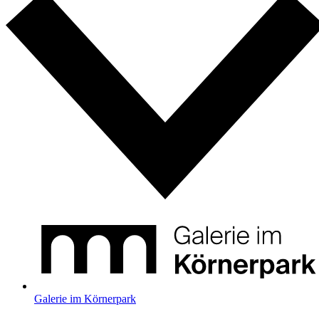
Galerie im Körnerpark