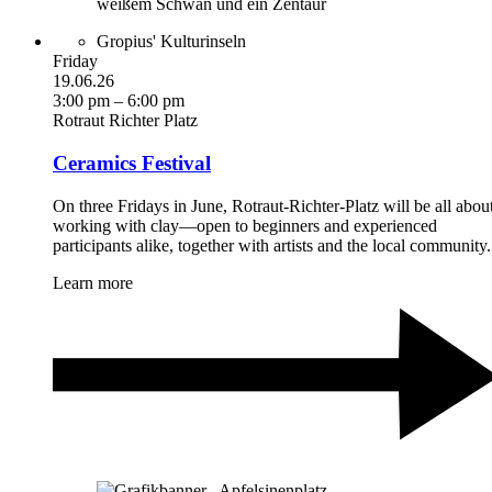
Gropius' Kulturinseln
Friday
19.06.26
3:00 pm – 6:00 pm
Rotraut Richter Platz
Ceramics Festival
On three Fridays in June, Rotraut-Richter-Platz will be all abou
working with clay—open to beginners and experienced
participants alike, together with artists and the local community.
Learn more