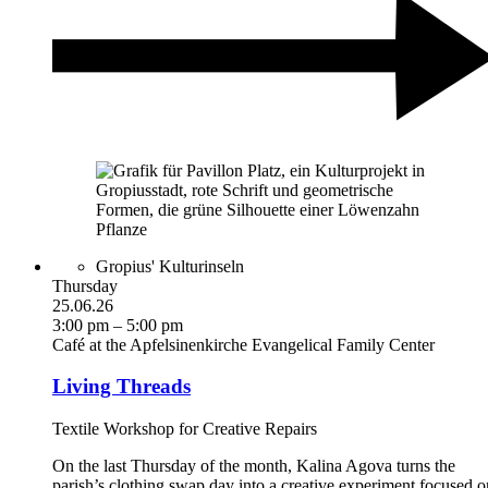
Gropius' Kulturinseln
Thursday
25.06.26
3:00 pm – 5:00 pm
Café at the Apfelsinenkirche Evangelical Family Center
Living Threads
Textile Workshop for Creative Repairs
On the last Thursday of the month, Kalina Agova turns the
parish’s clothing swap day into a creative experiment focused o