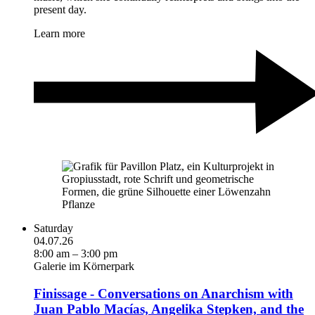
present day.
Learn more
Saturday
04.07.26
8:00 am – 3:00 pm
Galerie im Körnerpark
Finissage - Conversations on Anarchism with
Juan Pablo Macías, Angelika Stepken, and the