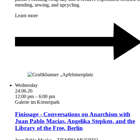
mending, sewing, and upcycling.
Learn more
Wednesday
24.06.26
12:00 pm – 6:00 pm
Galerie im Körnerpark
Finissage - Conversations on Anarchism with
Juan Pablo Macías, Angelika Stepken, and the
Library of the Free, Berlin