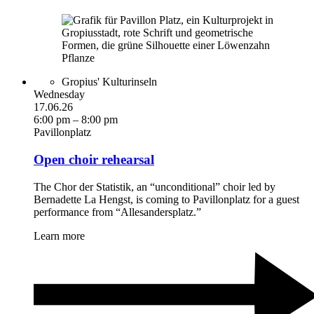
Gropius' Kulturinseln
Wednesday
17.06.26
6:00 pm – 8:00 pm
Pavillonplatz
Open choir rehearsal
The Chor der Statistik, an “unconditional” choir led by
Bernadette La Hengst, is coming to Pavillonplatz for a guest
performance from “Allesandersplatz.”
Learn more