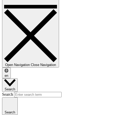
Open Navigation
Close Navigation
en
Search
Search
Search