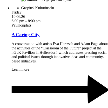
Gropius' Kulturinseln
Friday
19.06.26
6:00 pm – 8:00 pm
Pavillonplatz
A Caring City
A conversation with artists Eva Hertzsch and Adam Page about
the activities of the “Classroom of the Future” project at the
nGbK Pavilion in Hellersdorf, which addresses pressing social
and political issues through innovative ideas and community-
based initiatives.
Learn more