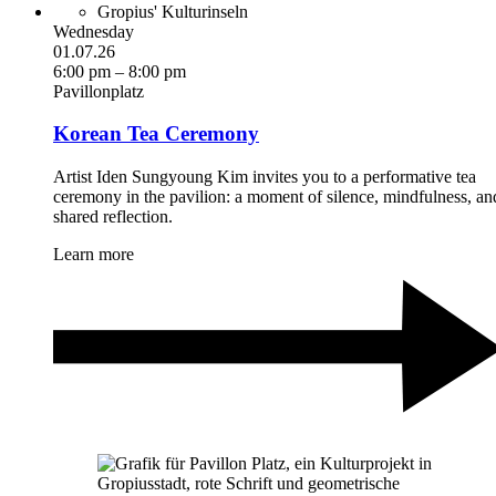
Gropius' Kulturinseln
Wednesday
01.07.26
6:00 pm – 8:00 pm
Pavillonplatz
Korean Tea Ceremony
Artist Iden Sungyoung Kim invites you to a performative tea
ceremony in the pavilion: a moment of silence, mindfulness, an
shared reflection.
Learn more