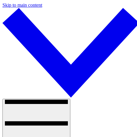
Skip to main content