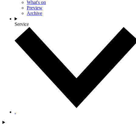
What's on
Preview
Archive
Service
.