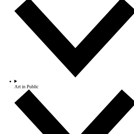
Art in Public