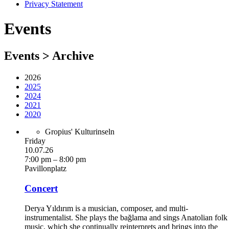
Privacy Statement
Events
Events > Archive
2026
2025
2024
2021
2020
Gropius' Kulturinseln
Friday
10.07.26
7:00 pm – 8:00 pm
Pavillonplatz
Concert
Derya Yıldırım is a musician, composer, and multi-
instrumentalist. She plays the bağlama and sings Anatolian folk
music, which she continually reinterprets and brings into the