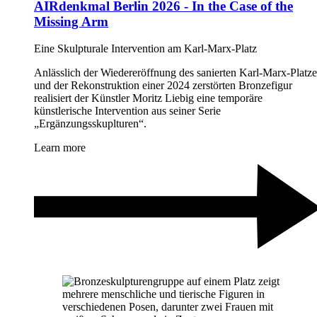
AIRdenkmal Berlin 2026 - In the Case of the
Missing Arm
Eine Skulpturale Intervention am Karl-Marx-Platz
Anlässlich der Wiedereröffnung des sanierten Karl-Marx-Platze
und der Rekonstruktion einer 2024 zerstörten Bronzefigur
realisiert der Künstler Moritz Liebig eine temporäre
künstlerische Intervention aus seiner Serie
„Ergänzungsskuplturen“.
Learn more