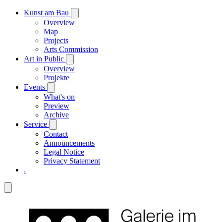
Kunst am Bau
Overview
Map
Projects
Arts Commission
Art in Public
Overview
Projekte
Events
What's on
Preview
Archive
Service
Contact
Announcements
Legal Notice
Privacy Statement
.