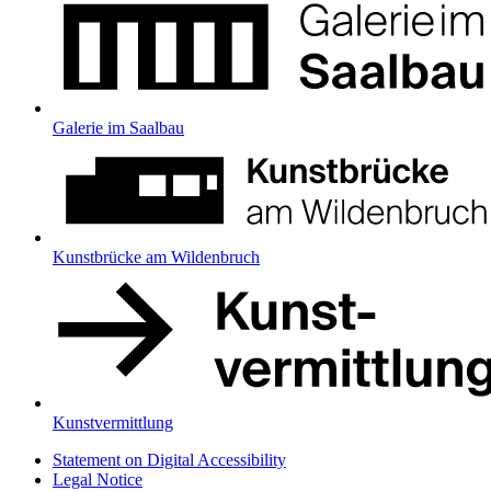
Galerie im Saalbau
Kunstbrücke am Wildenbruch
Kunstvermittlung
Statement on Digital Accessibility
Legal Notice