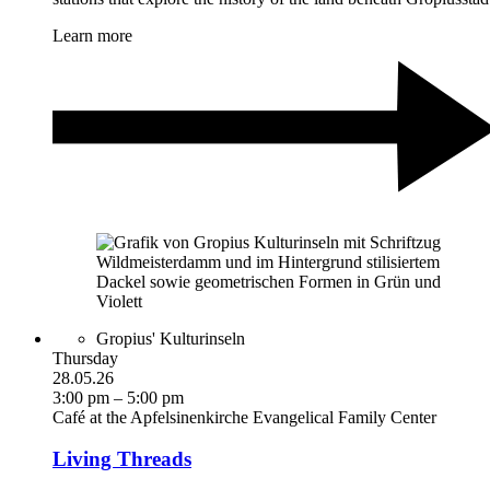
Learn more
Gropius' Kulturinseln
Thursday
28.05.26
3:00 pm – 5:00 pm
Café at the Apfelsinenkirche Evangelical Family Center
Living Threads