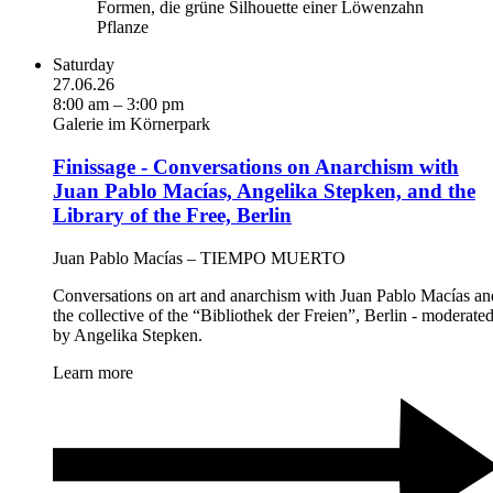
Saturday
27.06.26
8:00 am – 3:00 pm
Galerie im Körnerpark
Finissage - Conversations on Anarchism with
Juan Pablo Macías, Angelika Stepken, and the
Library of the Free, Berlin
Juan Pablo Macías – TIEMPO MUERTO
Conversations on art and anarchism with Juan Pablo Macías an
the collective of the “Bibliothek der Freien”, Berlin - moderate
by Angelika Stepken.
Learn more