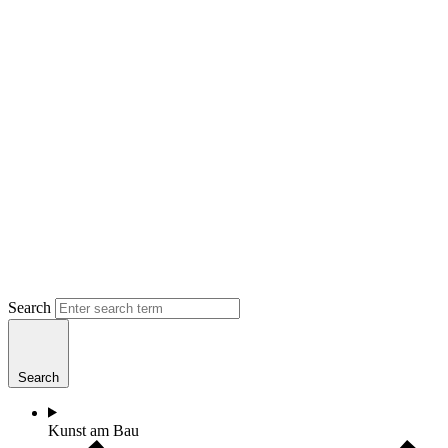
Search
Search
Kunst am Bau