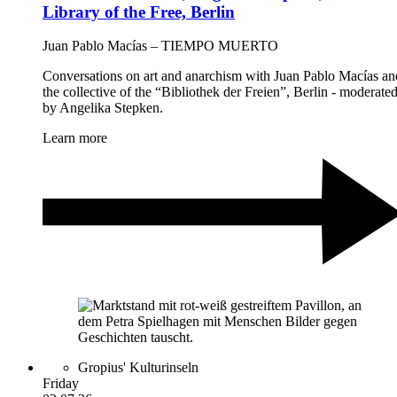
Library of the Free, Berlin
Juan Pablo Macías – TIEMPO MUERTO
Conversations on art and anarchism with Juan Pablo Macías an
the collective of the “Bibliothek der Freien”, Berlin - moderate
by Angelika Stepken.
Learn more
Gropius' Kulturinseln
Friday