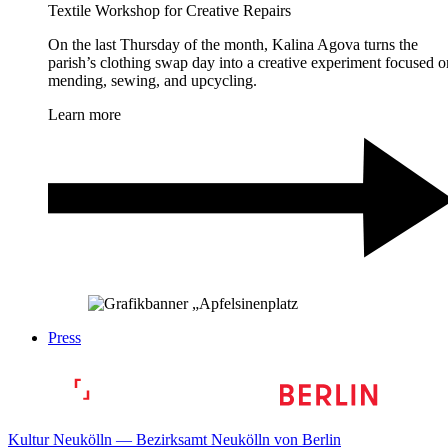
Textile Workshop for Creative Repairs
On the last Thursday of the month, Kalina Agova turns the
parish’s clothing swap day into a creative experiment focused o
mending, sewing, and upcycling.
Learn more
Press
Kultur Neukölln — Bezirksamt Neukölln von Berlin