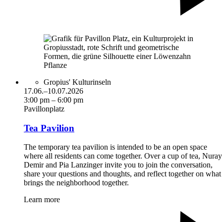
Gropius' Kulturinseln
17.06.–10.07.2026
3:00 pm – 6:00 pm
Pavillonplatz
Tea Pavilion
The temporary tea pavilion is intended to be an open space
where all residents can come together. Over a cup of tea, Nuray
Demir and Pia Lanzinger invite you to join the conversation,
share your questions and thoughts, and reflect together on what
brings the neighborhood together.
Learn more