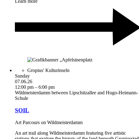
Learn more
Gropius' Kulturinseln
Sunday
07.06.26
12:00 pm – 6:00 pm
Wildmeisterdamm between Lipschitzallee and Hugo-Heimann-
Schule
SOIL
Art Parcours on Wildmeisterdamm
An art trail along Wildmeisterdamm featuring five artistic
stations that explore the history of the land beneath Gropiusstad