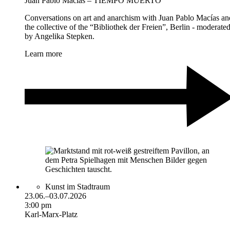
Juan Pablo Macías – TIEMPO MUERTO
Conversations on art and anarchism with Juan Pablo Macías an
the collective of the “Bibliothek der Freien”, Berlin - moderate
by Angelika Stepken.
Learn more
Kunst im Stadtraum
23.06.–03.07.2026
3:00 pm
Karl-Marx-Platz