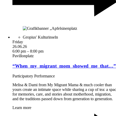
Gropius' Kulturinseln
Friday
26.06.26
6:00 pm – 8:00 pm
Pavillonplatz
“When ­ my ­ migrant ­ mom ­ showed ­ me ­ that…”
Participatory Performance
Melisa & Dami from My Migrant Mama & much cooler than
yours create an intimate space while sharing a cup of tea: a spa
for memories, care, and stories about motherhood, migration,
and the traditions passed down from generation to generation.
Learn more