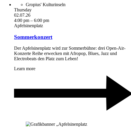
Gropius' Kulturinseln
Thursday
02.07.26
4:00 pm – 6:00 pm
Apfelsinenplatz
Sommerkonzert
Der Apfelsinenplatz wird zur Sommerbühne: drei Open-Air-
Konzerte Reihe erwecken mit Afropop, Blues, Jazz und
Electrobeats den Platz zum Leben!
Learn more