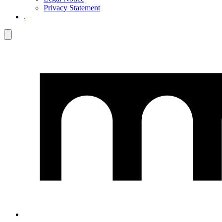
Privacy Statement
.