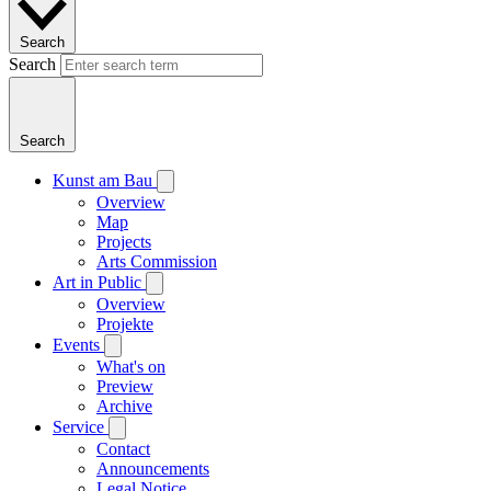
Search
Search
Search
Kunst am Bau
Overview
Map
Projects
Arts Commission
Art in Public
Overview
Projekte
Events
What's on
Preview
Archive
Service
Contact
Announcements
Legal Notice