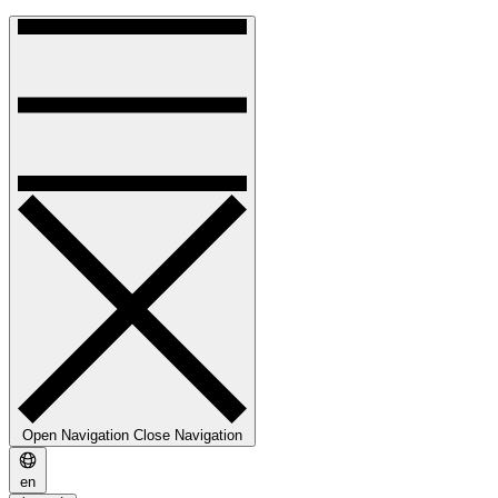
Open Navigation
Close Navigation
en