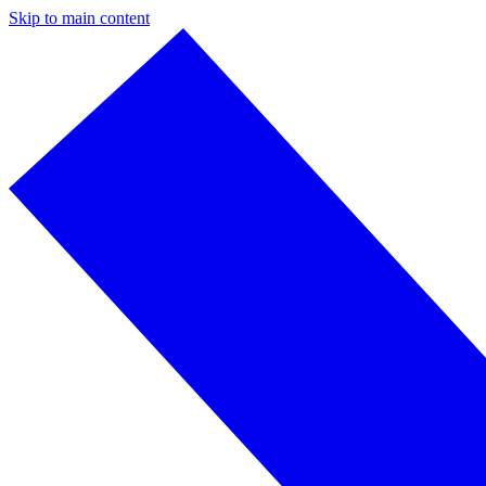
Skip to main content